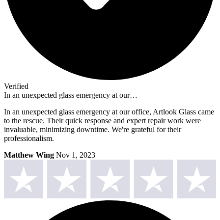
Verified
In an unexpected glass emergency at our…
In an unexpected glass emergency at our office, Artlook Glass came
to the rescue. Their quick response and expert repair work were
invaluable, minimizing downtime. We're grateful for their
professionalism.
Matthew Wing
Nov 1, 2023