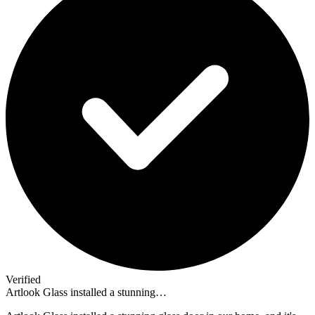
Verified
Artlook Glass installed a stunning…