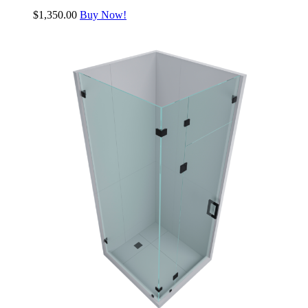
$
1,350.00
Buy Now!