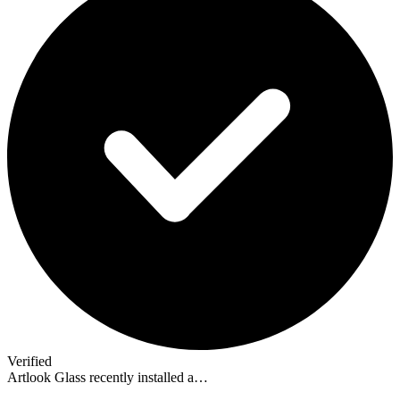
Verified
Artlook Glass recently installed a…