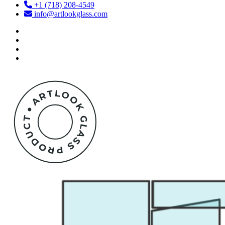
+1 (718) 208-4549
info@artlookglass.com