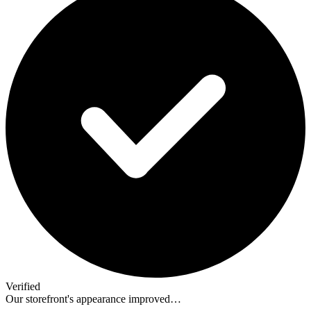
Verified
Our storefront's appearance improved…