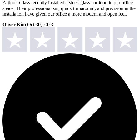
Artlook Glass recently installed a sleek glass partition in our office
space. Their professionalism, quick turnaround, and precision in the
installation have given our office a more modern and open feel.
Oliver Kim
Oct 30, 2023