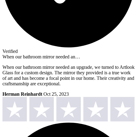
Verified
When our bathroom mirror needed an…
When our bathroom mirror needed an upgrade, we turned to Artlook
Glass for a custom design. The mirror they provided is a true work
of art and has become a focal point in our home. Their creativity and
craftsmanship are exceptional.
Herman Reinhardt
Oct 25, 2023