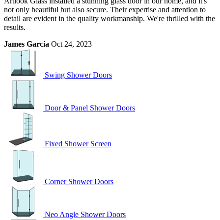
Artlook Glass installed a stunning glass door in our home, and it's
not only beautiful but also secure. Their expertise and attention to
detail are evident in the quality workmanship. We're thrilled with the
results.
James Garcia
Oct 24, 2023
Swing Shower Doors
Door & Panel Shower Doors
Fixed Shower Screen
Corner Shower Doors
Neo Angle Shower Doors