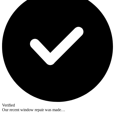
Verified
Our recent window repair was made…