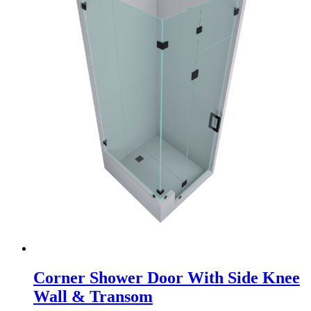
Corner Shower Door With Side Knee
Wall & Transom