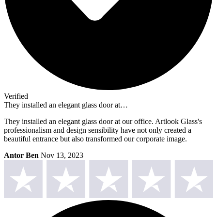
Verified
They installed an elegant glass door at…
They installed an elegant glass door at our office. Artlook Glass's
professionalism and design sensibility have not only created a
beautiful entrance but also transformed our corporate image.
Antor Ben
Nov 13, 2023