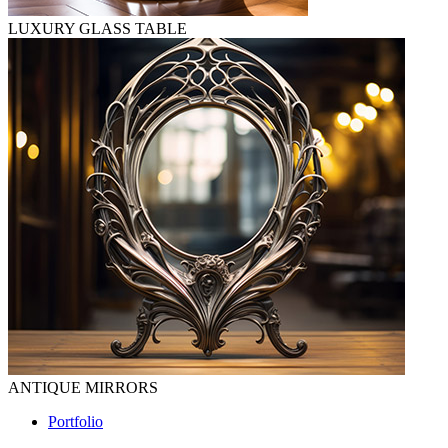
LUXURY GLASS TABLE
ANTIQUE MIRRORS
Portfolio