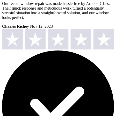
Our recent window repair was made hassle-free by Artlook Glass.
Their quick response and meticulous work turned a potentially
stressful situation into a straightforward solution, and our window
looks perfect.
Charles Richey
Nov 12, 2023