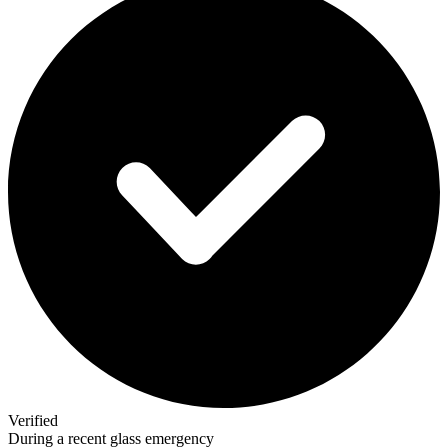
Verified
During a recent glass emergency