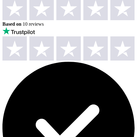
Based on
10 reviews