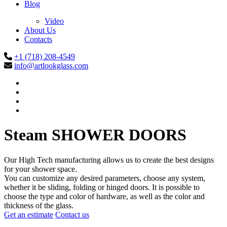
Blog
Video
About Us
Contacts
+1 (718) 208-4549
info@artlookglass.com
Steam
SHOWER DOORS
Our High Tech manufacturing allows us to create the best designs
for your shower space.
You can customize any desired parameters, choose any system,
whether it be sliding, folding or hinged doors. It is possible to
choose the type and color of hardware, as well as the color and
thickness of the glass.
Get an estimate
Contact us