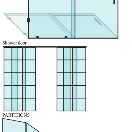
Shower door
PARTITIONS