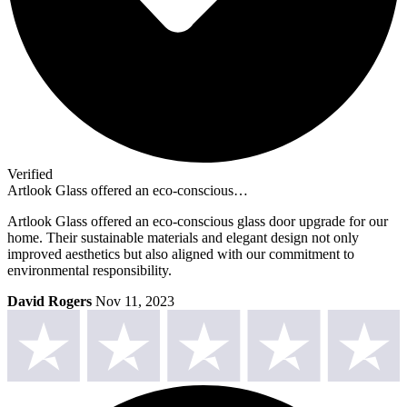
Verified
Artlook Glass offered an eco-conscious…
Artlook Glass offered an eco-conscious glass door upgrade for our
home. Their sustainable materials and elegant design not only
improved aesthetics but also aligned with our commitment to
environmental responsibility.
David Rogers
Nov 11, 2023