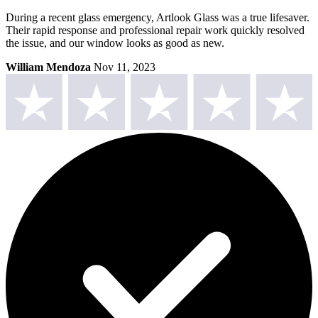
During a recent glass emergency, Artlook Glass was a true lifesaver.
Their rapid response and professional repair work quickly resolved
the issue, and our window looks as good as new.
William Mendoza
Nov 11, 2023