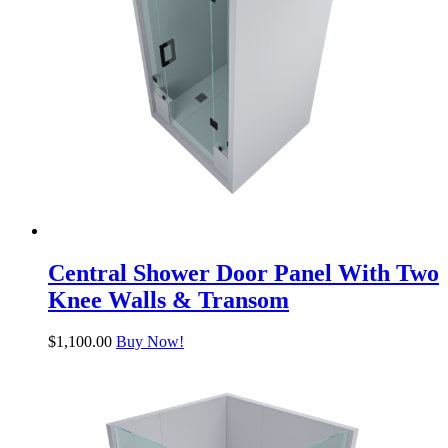
Central Shower Door Panel With Two
Knee Walls & Transom
$
1,100.00
Buy Now!