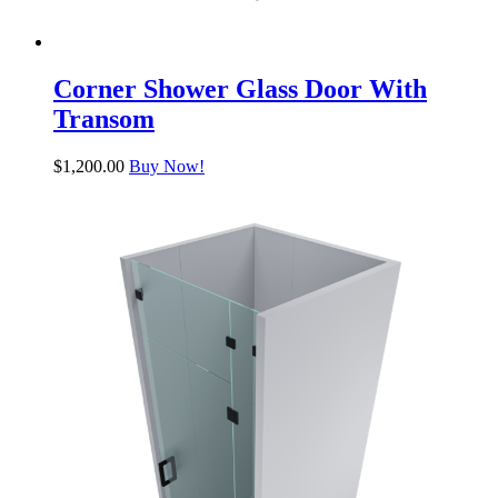
Corner Shower Glass Door With
Transom
$
1,200.00
Buy Now!