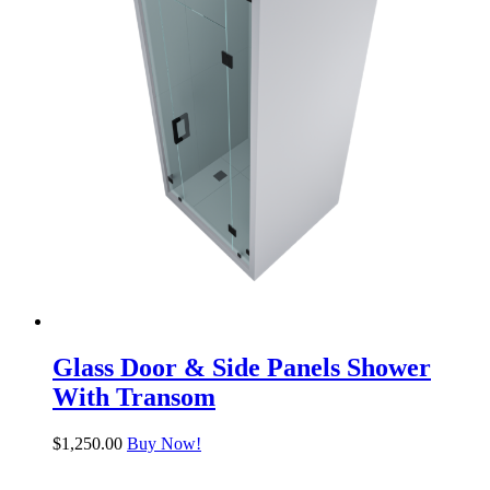
Glass Door & Side Panels Shower
With Transom
$
1,250.00
Buy Now!