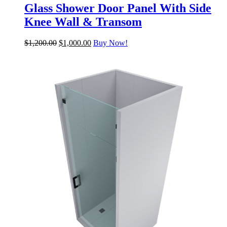
Glass Shower Door Panel With Side
Knee Wall & Transom
$
1,200.00
$
1,000.00
Buy Now!