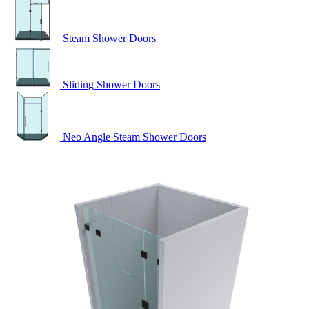
Steam Shower Doors
Sliding Shower Doors
Neo Angle Steam Shower Doors