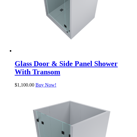
Glass Door & Side Panel Shower
With Transom
$
1,100.00
Buy Now!