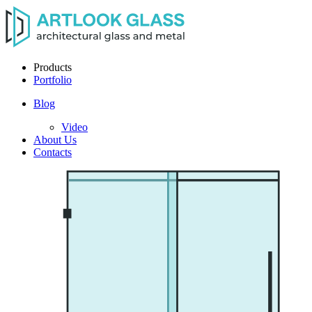
Products
Portfolio
Blog
Video
About Us
Contacts