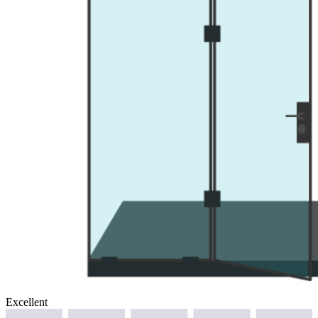
Excellent