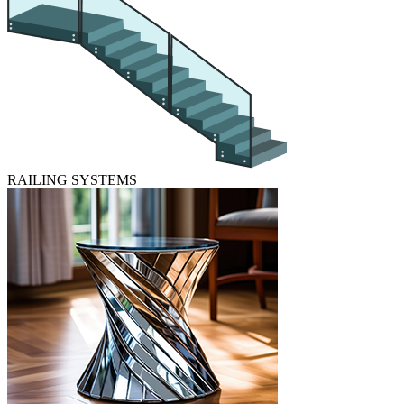
RAILING SYSTEMS