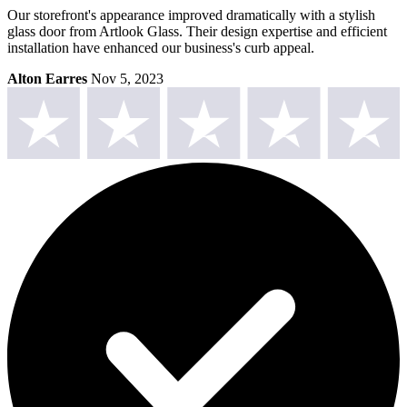
Our storefront's appearance improved dramatically with a stylish
glass door from Artlook Glass. Their design expertise and efficient
installation have enhanced our business's curb appeal.
Alton Earres
Nov 5, 2023