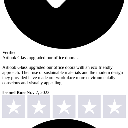
Verified
Artlook Glass upgraded our office doors…
Artlook Glass upgraded our office doors with an eco-friendly
approach. Their use of sustainable materials and the modern design
they provided have made our workplace more environmentally
conscious and visually appealing.
Leonel Buie
Nov 7, 2023