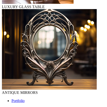
LUXURY GLASS TABLE
ANTIQUE MIRRORS
Portfolio