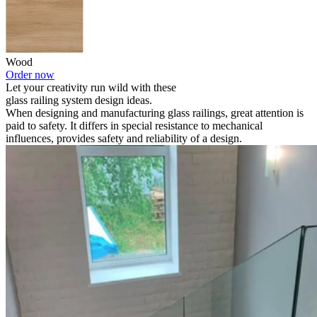
Wood
Order now
Let your creativity run wild with these
glass railing system design ideas.
When designing and manufacturing glass railings, great attention is
paid to safety. It differs in special resistance to mechanical
influences, provides safety and reliability of a design.