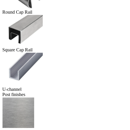
Round Cap Rail
Square Cap Rail
U-channel
Post finishes