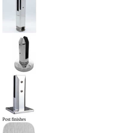
Post finishes