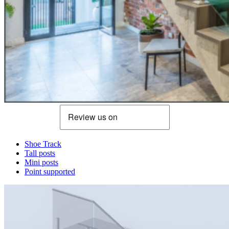
Shoe Track
Tall posts
Mini posts
Point supported