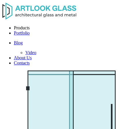
Products
Portfolio
Blog
Video
About Us
Contacts