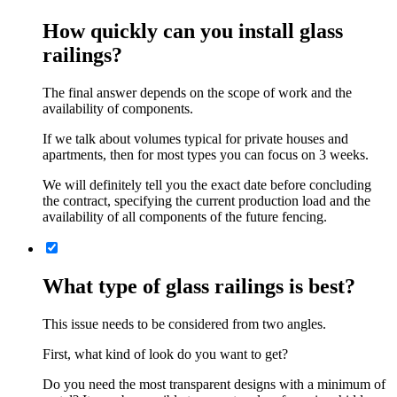
How quickly can you install glass
railings?
The final answer depends on the scope of work and the
availability of components.
If we talk about volumes typical for private houses and
apartments, then for most types you can focus on 3 weeks.
We will definitely tell you the exact date before concluding
the contract, specifying the current production load and the
availability of all components of the future fencing.
What type of glass railings is best?
This issue needs to be considered from two angles.
First, what kind of look do you want to get?
Do you need the most transparent designs with a minimum of