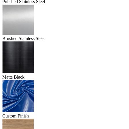
Polished Stainless Steel
Brushed Stainless Steel
Matte Black
Custom Finish