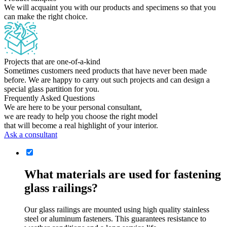
We will acquaint you with our products and specimens so that you
can make the right choice.
Projects that are one-of-a-kind
Sometimes customers need products that have never been made
before. We are happy to carry out such projects and can design a
special glass partition for you.
Frequently Asked Questions
We are here to be your personal consultant,
we are ready to help you choose the right model
that will become a real highlight of your interior.
Ask a consultant
What materials are used for fastening
glass railings?
Our glass railings are mounted using high quality stainless
steel or aluminum fasteners. This guarantees resistance to