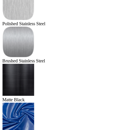
Polished Stainless Steel
Brushed Stainless Steel
Matte Black