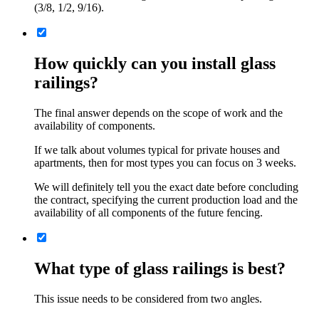
(3/8, 1/2, 9/16).
How quickly can you install glass
railings?
The final answer depends on the scope of work and the
availability of components.
If we talk about volumes typical for private houses and
apartments, then for most types you can focus on 3 weeks.
We will definitely tell you the exact date before concluding
the contract, specifying the current production load and the
availability of all components of the future fencing.
What type of glass railings is best?
This issue needs to be considered from two angles.