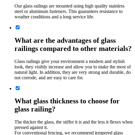
Our glass railings are mounted using high quality stainless
steel or aluminum fasteners. This guarantees resistance to
weather conditions and a long service life.
What are the advantages of glass
railings compared to other materials?
Glass railings give your environment a modern and stylish
look, they visibly increase and allow you to make the most of
natural light. In addition, they are very strong and durable, do
not corrode, and are easy to care for.
What glass thickness to choose for
glass railing?
The thicker the glass, the stiffer it is and the less it flexes when
pressed against it.
For conventional fencing, we recommend tempered glass