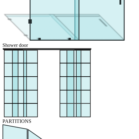
Shower door
PARTITIONS