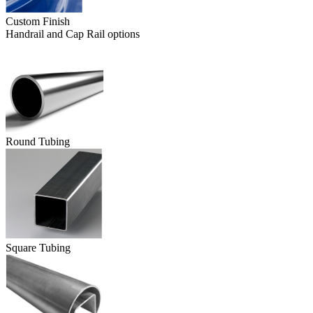
Custom Finish
Handrail and Cap Rail options
Round Tubing
Square Tubing