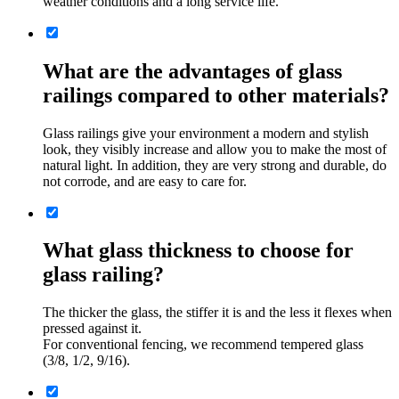
weather conditions and a long service life.
What are the advantages of glass
railings compared to other materials?
Glass railings give your environment a modern and stylish
look, they visibly increase and allow you to make the most of
natural light. In addition, they are very strong and durable, do
not corrode, and are easy to care for.
What glass thickness to choose for
glass railing?
The thicker the glass, the stiffer it is and the less it flexes when
pressed against it.
For conventional fencing, we recommend tempered glass
(3/8, 1/2, 9/16).