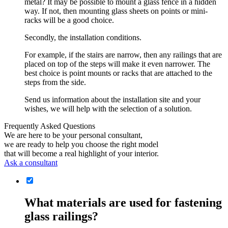
metal? It may be possible to mount a glass fence in a hidden
way. If not, then mounting glass sheets on points or mini-
racks will be a good choice.
Secondly, the installation conditions.
For example, if the stairs are narrow, then any railings that are
placed on top of the steps will make it even narrower. The
best choice is point mounts or racks that are attached to the
steps from the side.
Send us information about the installation site and your
wishes, we will help with the selection of a solution.
Frequently Asked Questions
We are here to be your personal consultant,
we are ready to help you choose the right model
that will become a real highlight of your interior.
Ask a consultant
What materials are used for fastening
glass railings?