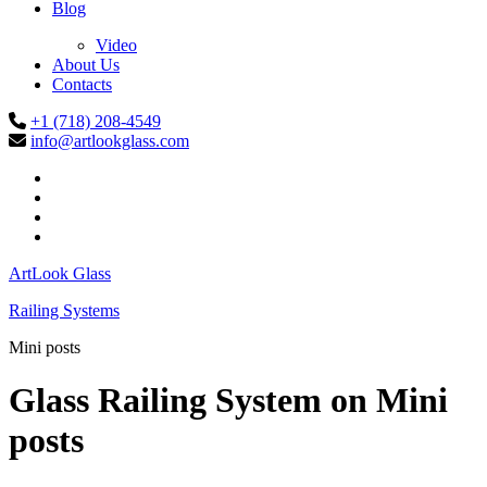
Blog
Video
About Us
Contacts
+1 (718) 208-4549
info@artlookglass.com
ArtLook Glass
Railing Systems
Mini posts
Glass Railing System on
Mini
posts