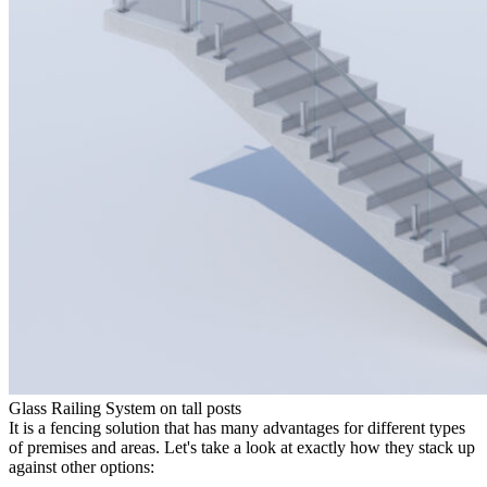
Glass Railing System on tall posts
It is a fencing solution that has many advantages for different types
of premises and areas. Let's take a look at exactly how they stack up
against other options: