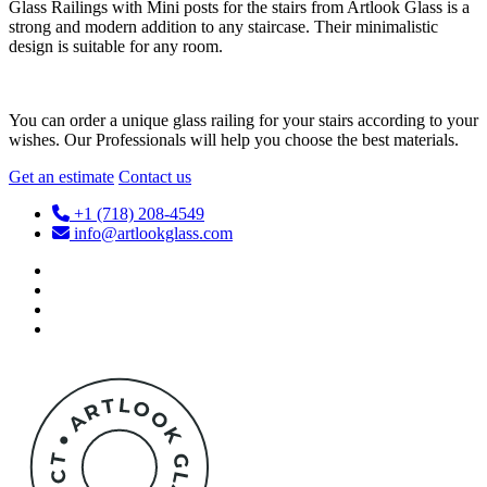
Glass Railings with Mini posts for the stairs from Artlook Glass is a
strong and modern addition to any staircase. Their minimalistic
design is suitable for any room.
You can order a unique glass railing for your stairs according to your
wishes. Our Professionals will help you choose the best materials.
Get an estimate
Contact us
+1 (718) 208-4549
info@artlookglass.com