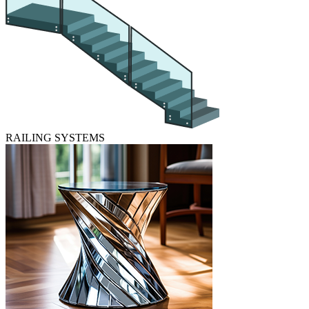
RAILING SYSTEMS