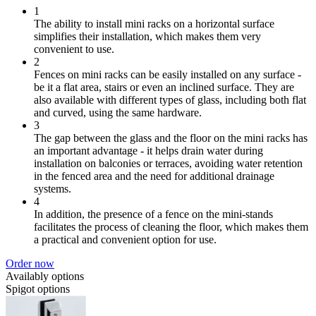
1
The ability to install mini racks on a horizontal surface
simplifies their installation, which makes them very
convenient to use.
2
Fences on mini racks can be easily installed on any surface -
be it a flat area, stairs or even an inclined surface. They are
also available with different types of glass, including both flat
and curved, using the same hardware.
3
The gap between the glass and the floor on the mini racks has
an important advantage - it helps drain water during
installation on balconies or terraces, avoiding water retention
in the fenced area and the need for additional drainage
systems.
4
In addition, the presence of a fence on the mini-stands
facilitates the process of cleaning the floor, which makes them
a practical and convenient option for use.
Order now
Availably options
Spigot options