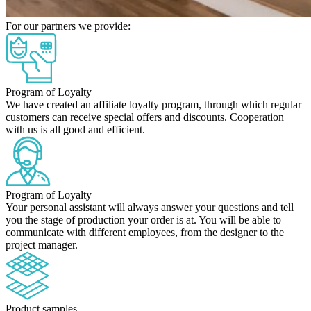
For our partners we provide:
Program of Loyalty
We have created an affiliate loyalty program, through which regular
customers can receive special offers and discounts. Cooperation
with us is all good and efficient.
Program of Loyalty
Your personal assistant will always answer your questions and tell
you the stage of production your order is at. You will be able to
communicate with different employees, from the designer to the
project manager.
Product samples