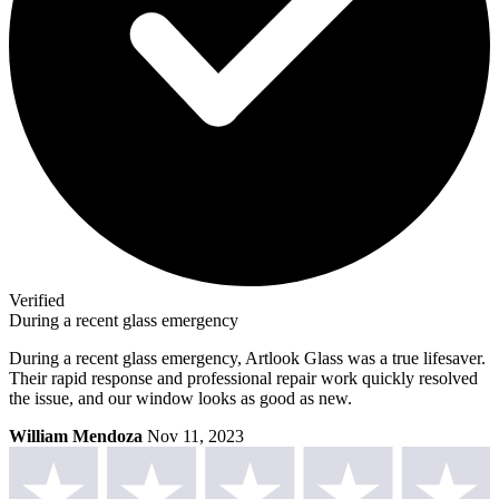
Verified
During a recent glass emergency
During a recent glass emergency, Artlook Glass was a true lifesaver.
Their rapid response and professional repair work quickly resolved
the issue, and our window looks as good as new.
William Mendoza
Nov 11, 2023