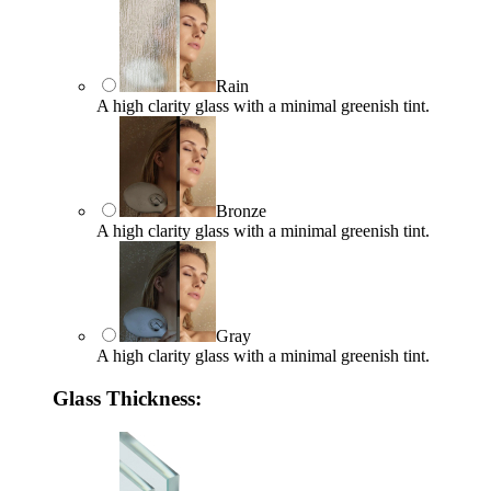
Rain
A high clarity glass with a minimal greenish tint.
Bronze
A high clarity glass with a minimal greenish tint.
Gray
A high clarity glass with a minimal greenish tint.
Glass Thickness: