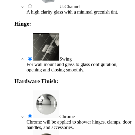
U-Channel
A high clarity glass with a minimal greenish tint.
Hinge:
Swing
For wall mount and glass to glass configuration,
opening and closing smoothly.
Hardware Finish:
Chrome
Chrome will be applied to shower hinges, clamps, door
handles, and accessories.