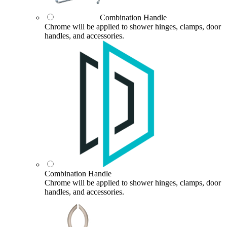
Combination Handle
Chrome will be applied to shower hinges, clamps, door
handles, and accessories.
Combination Handle
Chrome will be applied to shower hinges, clamps, door
handles, and accessories.