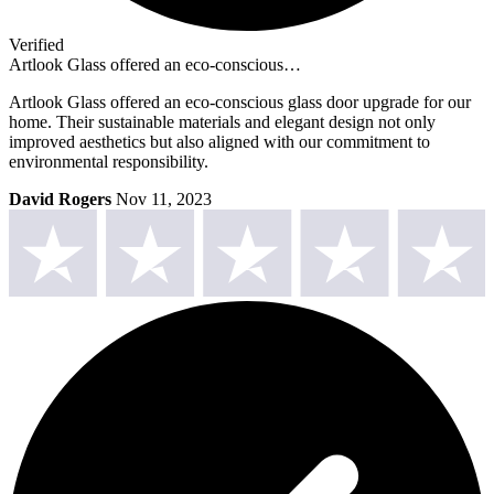
Verified
Artlook Glass offered an eco-conscious…
Artlook Glass offered an eco-conscious glass door upgrade for our
home. Their sustainable materials and elegant design not only
improved aesthetics but also aligned with our commitment to
environmental responsibility.
David Rogers
Nov 11, 2023