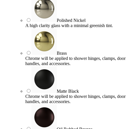
Polished Nickel
A high clarity glass with a minimal greenish tint.
Brass
Chrome will be applied to shower hinges, clamps, door
handles, and accessories.
Matte Black
Chrome will be applied to shower hinges, clamps, door
handles, and accessories.