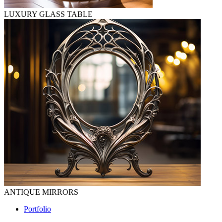
LUXURY GLASS TABLE
ANTIQUE MIRRORS
Portfolio