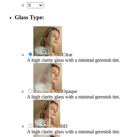
Glass Type:
Clear
A high clarity glass with a minimal greenish tint.
Opaque
A high clarity glass with a minimal greenish tint.
HD
A high clarity glass with a minimal greenish tint.