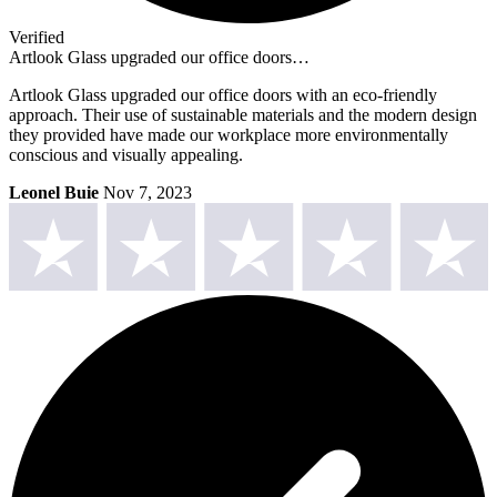
Verified
Artlook Glass upgraded our office doors…
Artlook Glass upgraded our office doors with an eco-friendly
approach. Their use of sustainable materials and the modern design
they provided have made our workplace more environmentally
conscious and visually appealing.
Leonel Buie
Nov 7, 2023