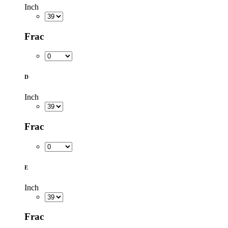
Inch
Frac
D
Inch
Frac
E
Inch
Frac