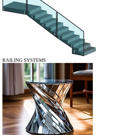
RAILING SYSTEMS