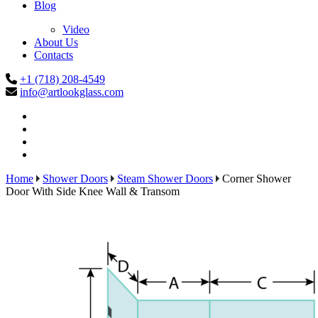
Blog
Video
About Us
Contacts
+1 (718) 208-4549
info@artlookglass.com
Home
Shower Doors
Steam Shower Doors
Corner Shower
Door With Side Knee Wall & Transom