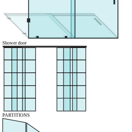
Shower door
PARTITIONS