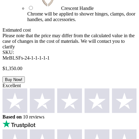
Crescent Handle
Chrome will be applied to shower hinges, clamps, door
handles, and accessories.
Estimated cost
Please note that the price may differ from the calculated value in the
case of changes in the cost of materials. We will contact you to
clarify
SKU:
MeBLSFs-24-1-1-1-1-1
$
1,350.00
Buy Now!
Excellent
Based on
10 reviews