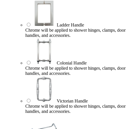
Ladder Handle
Chrome will be applied to shower hinges, clamps, door
handles, and accessories.
Colonial Handle
Chrome will be applied to shower hinges, clamps, door
handles, and accessories.
Victorian Handle
Chrome will be applied to shower hinges, clamps, door
handles, and accessories.