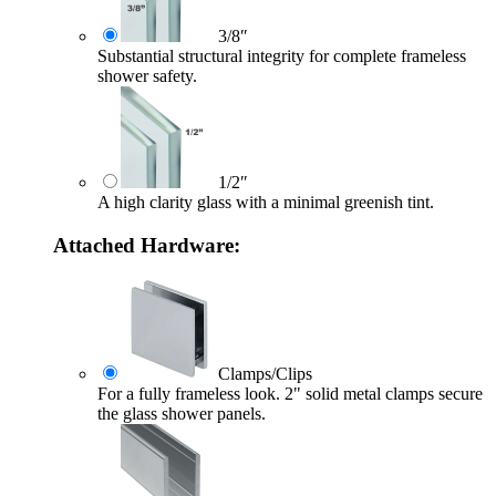
3/8″
Substantial structural integrity for complete frameless
shower safety.
1/2″
A high clarity glass with a minimal greenish tint.
Attached Hardware:
Clamps/Clips
For a fully frameless look. 2" solid metal clamps secure
the glass shower panels.