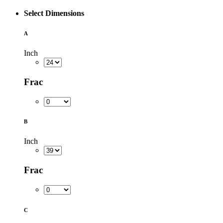
Select Dimensions
A
Inch
Frac
B
Inch
Frac
C