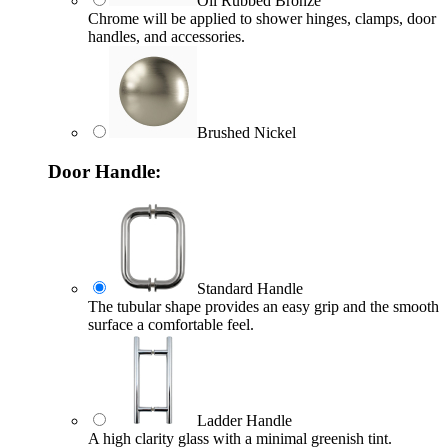
Oil Rubbed Bronze
Chrome will be applied to shower hinges, clamps, door
handles, and accessories.
Brushed Nickel
Door Handle:
Standard Handle
The tubular shape provides an easy grip and the smooth
surface a comfortable feel.
Ladder Handle
A high clarity glass with a minimal greenish tint.