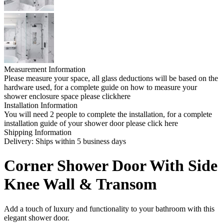
Measurement Information
Please measure your space, all glass deductions will be based on the
hardware used, for a complete guide on how to measure your
shower enclosure space please clickhere
Installation Information
You will need 2 people to complete the installation, for a complete
installation guide of your shower door please click here
Shipping Information
Delivery: Ships within 5 business days
Corner Shower Door With Side
Knee Wall & Transom
Add a touch of luxury and functionality to your bathroom with this
elegant shower door.