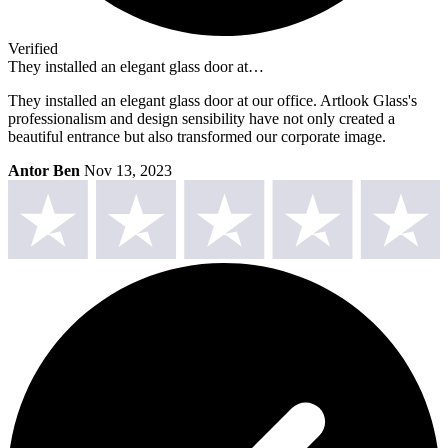
Verified
They installed an elegant glass door at…
They installed an elegant glass door at our office. Artlook Glass's
professionalism and design sensibility have not only created a
beautiful entrance but also transformed our corporate image.
Antor Ben
Nov 13, 2023