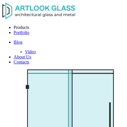
Products
Portfolio
Blog
Video
About Us
Contacts