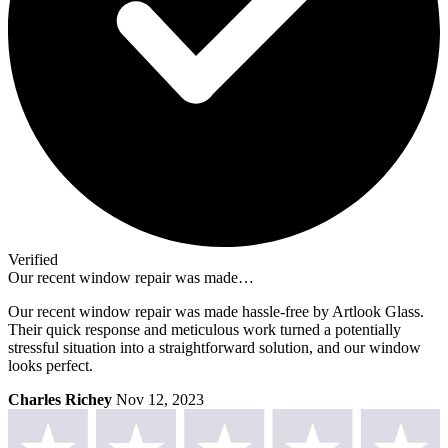
Verified
Our recent window repair was made…
Our recent window repair was made hassle-free by Artlook Glass.
Their quick response and meticulous work turned a potentially
stressful situation into a straightforward solution, and our window
looks perfect.
Charles Richey
Nov 12, 2023