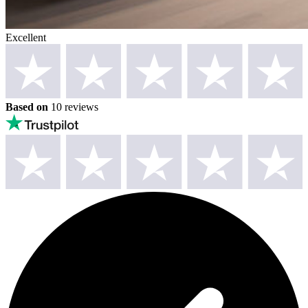
Excellent
Based on
10 reviews