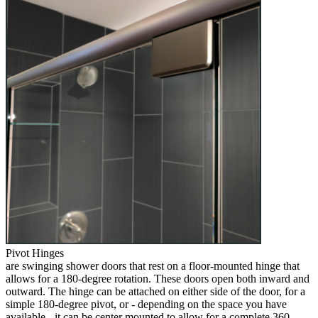
Pivot Hinges
are swinging shower doors that rest on a floor-mounted hinge that
allows for a 180-degree rotation. These doors open both inward and
outward. The hinge can be attached on either side of the door, for a
simple 180-degree pivot, or - depending on the space you have
available - it can be center mounted to allow for a complete 360-