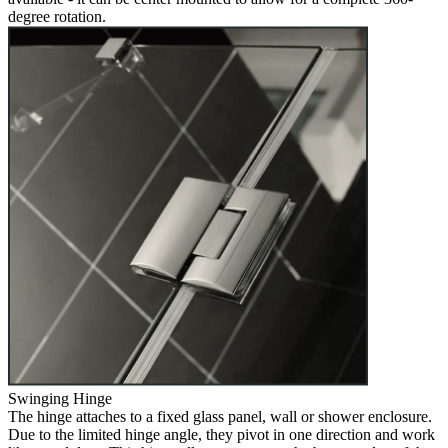
degree rotation.
Swinging Hinge
The hinge attaches to a fixed glass panel, wall or shower enclosure.
Due to the limited hinge angle, they pivot in one direction and work