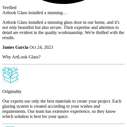
Verified
Artlook Glass installed a stunning…
Artlook Glass installed a stunning glass door in our home, and it's
not only beautiful but also secure. Their expertise and attention to
detail are evident in the quality workmanship. We're thrilled with the
results.
James Garcia
Oct 24, 2023
Why ArtLook Glass?
Originality
Our experts use only the best materials to create your project. Each
glazing system is created according to your wishes and
requirements. Our team has extensive experience, so they know
which solution is best for your space.