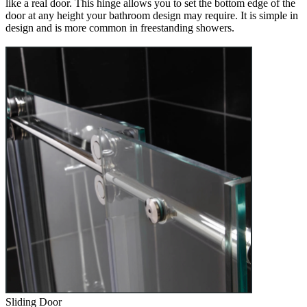
like a real door. This hinge allows you to set the bottom edge of the
door at any height your bathroom design may require. It is simple in
design and is more common in freestanding showers.
Sliding Door