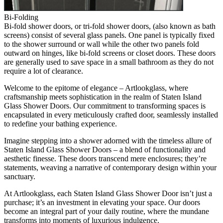
Bi-Folding
Bi-fold shower doors, or tri-fold shower doors, (also known as bath
screens) consist of several glass panels. One panel is typically fixed
to the shower surround or wall while the other two panels fold
outward on hinges, like bi-fold screens or closet doors. These doors
are generally used to save space in a small bathroom as they do not
require a lot of clearance.
Welcome to the epitome of elegance – Artlookglass, where
craftsmanship meets sophistication in the realm of Staten Island
Glass Shower Doors. Our commitment to transforming spaces is
encapsulated in every meticulously crafted door, seamlessly installed
to redefine your bathing experience.
Imagine stepping into a shower adorned with the timeless allure of
Staten Island Glass Shower Doors – a blend of functionality and
aesthetic finesse. These doors transcend mere enclosures; they’re
statements, weaving a narrative of contemporary design within your
sanctuary.
At Artlookglass, each Staten Island Glass Shower Door isn’t just a
purchase; it’s an investment in elevating your space. Our doors
become an integral part of your daily routine, where the mundane
transforms into moments of luxurious indulgence.