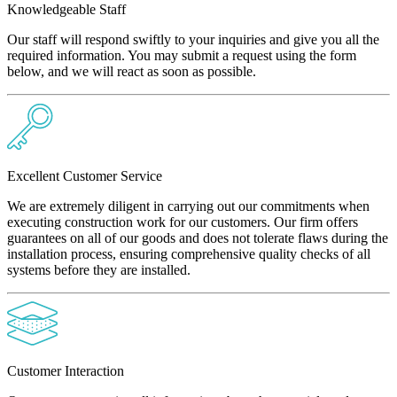
Knowledgeable Staff
Our staff will respond swiftly to your inquiries and give you all the
required information. You may submit a request using the form
below, and we will react as soon as possible.
Excellent Customer Service
We are extremely diligent in carrying out our commitments when
executing construction work for our customers. Our firm offers
guarantees on all of our goods and does not tolerate flaws during the
installation process, ensuring comprehensive quality checks of all
systems before they are installed.
Customer Interaction