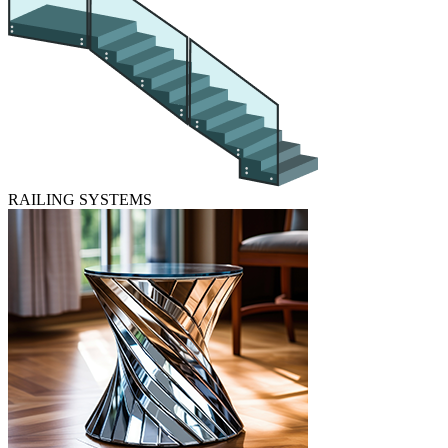
RAILING SYSTEMS