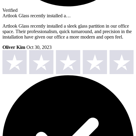
Verified
Artlook Glass recently installed a…
Artlook Glass recently installed a sleek glass partition in our office
space. Their professionalism, quick turnaround, and precision in the
installation have given our office a more modern and open feel.
Oliver Kim
Oct 30, 2023