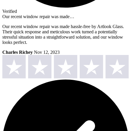
Verified
Our recent window repair was made…
Our recent window repair was made hassle-free by Artlook Glass.
Their quick response and meticulous work turned a potentially
stressful situation into a straightforward solution, and our window
looks perfect.
Charles Richey
Nov 12, 2023