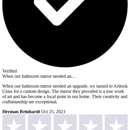
Verified
When our bathroom mirror needed an…
When our bathroom mirror needed an upgrade, we turned to Artlook
Glass for a custom design. The mirror they provided is a true work
of art and has become a focal point in our home. Their creativity and
craftsmanship are exceptional.
Herman Reinhardt
Oct 25, 2023