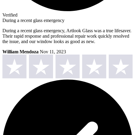
Verified
During a recent glass emergency
During a recent glass emergency, Artlook Glass was a true lifesaver.
Their rapid response and professional repair work quickly resolved
the issue, and our window looks as good as new.
William Mendoza
Nov 11, 2023