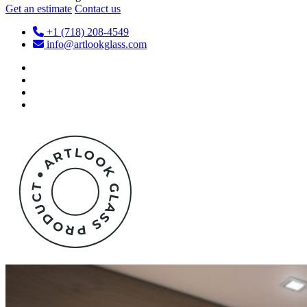
Get an estimate
Contact us
+1 (718) 208-4549
info@artlookglass.com