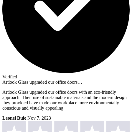
Verified
Artlook Glass upgraded our office doors…
Artlook Glass upgraded our office doors with an eco-friendly
approach. Their use of sustainable materials and the modern design
they provided have made our workplace more environmentally
conscious and visually appealing.
Leonel Buie
Nov 7, 2023