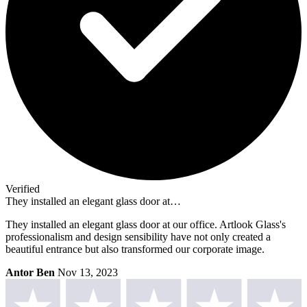
Verified
They installed an elegant glass door at…
They installed an elegant glass door at our office. Artlook Glass's
professionalism and design sensibility have not only created a
beautiful entrance but also transformed our corporate image.
Antor Ben
Nov 13, 2023