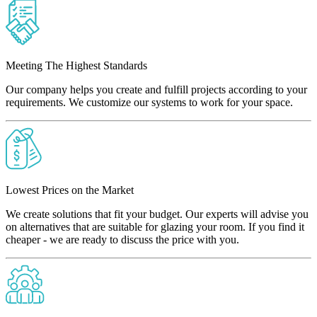
Meeting The Highest Standards
Our company helps you create and fulfill projects according to your
requirements. We customize our systems to work for your space.
Lowest Prices on the Market
We create solutions that fit your budget. Our experts will advise you
on alternatives that are suitable for glazing your room. If you find it
cheaper - we are ready to discuss the price with you.