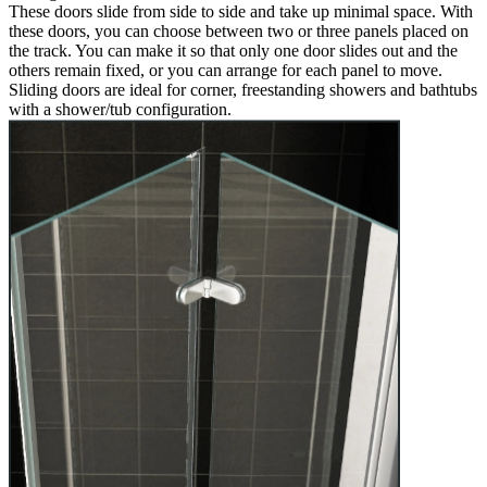
These doors slide from side to side and take up minimal space. With
these doors, you can choose between two or three panels placed on
the track. You can make it so that only one door slides out and the
others remain fixed, or you can arrange for each panel to move.
Sliding doors are ideal for corner, freestanding showers and bathtubs
with a shower/tub configuration.