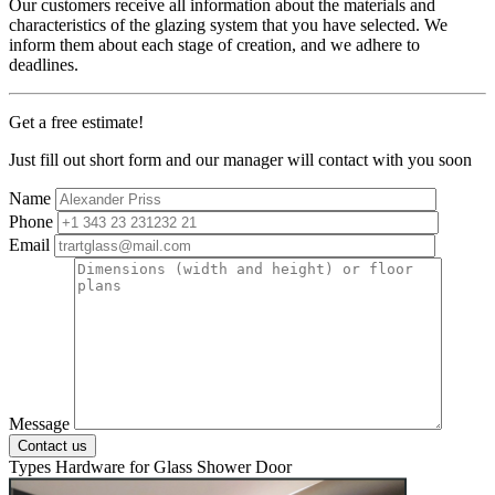
Our customers receive all information about the materials and
characteristics of the glazing system that you have selected. We
inform them about each stage of creation, and we adhere to
deadlines.
Get a free estimate!
Just fill out short form and our manager will contact with you soon
Name
Phone
Email
Message
Types Hardware
for Glass Shower Door