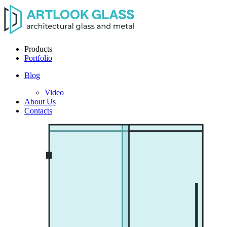
Products
Portfolio
Blog
Video
About Us
Contacts