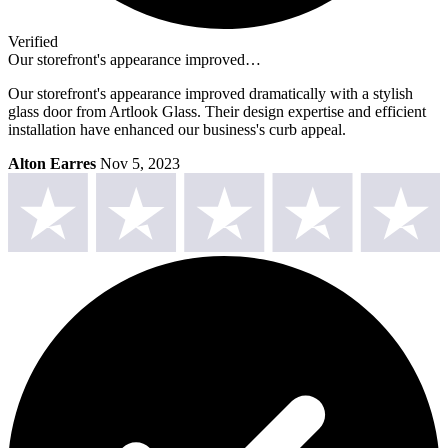
Verified
Our storefront's appearance improved…
Our storefront's appearance improved dramatically with a stylish
glass door from Artlook Glass. Their design expertise and efficient
installation have enhanced our business's curb appeal.
Alton Earres
Nov 5, 2023