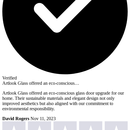
Verified
Artlook Glass offered an eco-conscious…
Artlook Glass offered an eco-conscious glass door upgrade for our
home. Their sustainable materials and elegant design not only
improved aesthetics but also aligned with our commitment to
environmental responsibility.
David Rogers
Nov 11, 2023