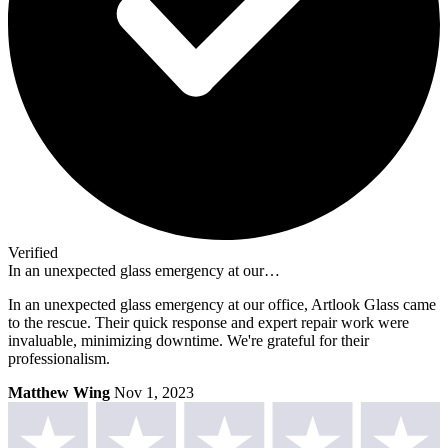
Verified
In an unexpected glass emergency at our…
In an unexpected glass emergency at our office, Artlook Glass came
to the rescue. Their quick response and expert repair work were
invaluable, minimizing downtime. We're grateful for their
professionalism.
Matthew Wing
Nov 1, 2023