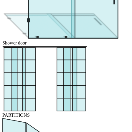
Shower door
PARTITIONS