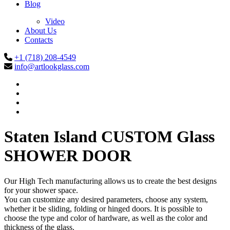
Blog
Video
About Us
Contacts
+1 (718) 208-4549
info@artlookglass.com
Staten Island CUSTOM Glass
SHOWER DOOR
Our High Tech manufacturing allows us to create the best designs
for your shower space.
You can customize any desired parameters, choose any system,
whether it be sliding, folding or hinged doors. It is possible to
choose the type and color of hardware, as well as the color and
thickness of the glass.