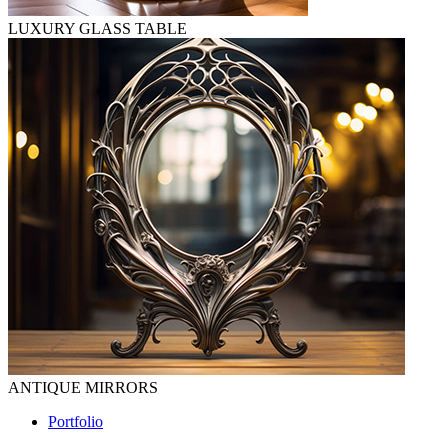
LUXURY GLASS TABLE
ANTIQUE MIRRORS
Portfolio