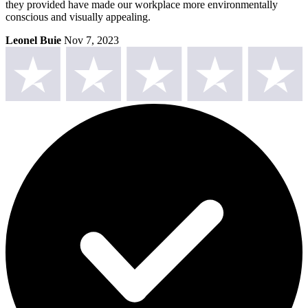
they provided have made our workplace more environmentally
conscious and visually appealing.
Leonel Buie
Nov 7, 2023