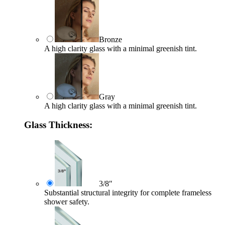
Bronze
A high clarity glass with a minimal greenish tint.
Gray
A high clarity glass with a minimal greenish tint.
Glass Thickness:
3/8″
Substantial structural integrity for complete frameless
shower safety.