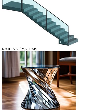
RAILING SYSTEMS