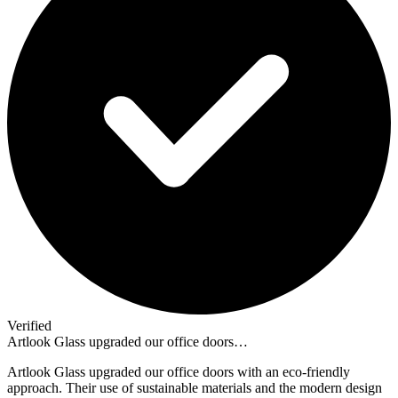
Verified
Artlook Glass upgraded our office doors…
Artlook Glass upgraded our office doors with an eco-friendly
approach. Their use of sustainable materials and the modern design