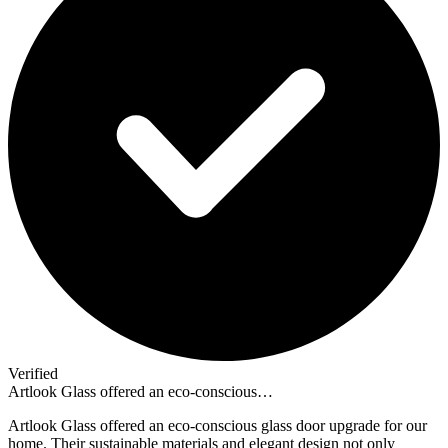
Verified
Artlook Glass offered an eco-conscious…
Artlook Glass offered an eco-conscious glass door upgrade for our
home. Their sustainable materials and elegant design not only