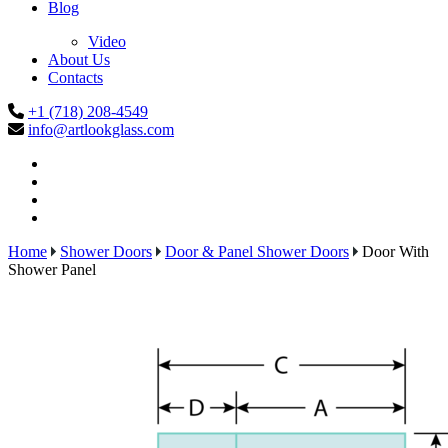
Blog
Video
About Us
Contacts
+1 (718) 208-4549
info@artlookglass.com
Home
Shower Doors
Door & Panel Shower Doors
Door With
Shower Panel