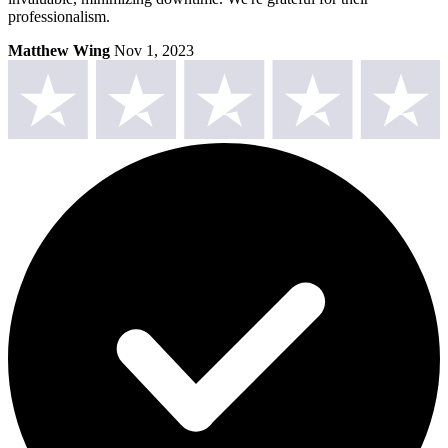
professionalism.
Matthew Wing
Nov 1, 2023