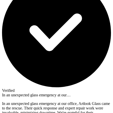
Verified
In an unexpected glass emergency at our…
In an unexpected glass emergency at our office, Artlook Glass came
to the rescue. Their quick response and expert repair work were
invaluable, minimizing downtime. We're grateful for their