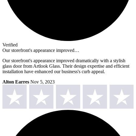
Verified
Our storefront's appearance improved…
Our storefront's appearance improved dramatically with a stylish
glass door from Artlook Glass. Their design expertise and efficient
installation have enhanced our business's curb appeal.
Alton Earres
Nov 5, 2023