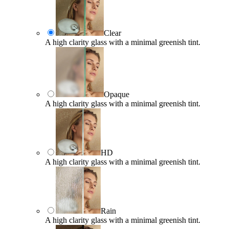
Clear
A high clarity glass with a minimal greenish tint.
Opaque
A high clarity glass with a minimal greenish tint.
HD
A high clarity glass with a minimal greenish tint.
Rain
A high clarity glass with a minimal greenish tint.