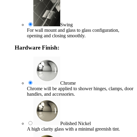
Swing
For wall mount and glass to glass configuration,
opening and closing smoothly.
Hardware Finish:
Chrome
Chrome will be applied to shower hinges, clamps, door
handles, and accessories.
Polished Nickel
A high clarity glass with a minimal greenish tint.