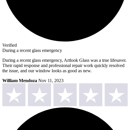
Verified
During a recent glass emergency
During a recent glass emergency, Artlook Glass was a true lifesaver.
Their rapid response and professional repair work quickly resolved
the issue, and our window looks as good as new.
William Mendoza
Nov 11, 2023