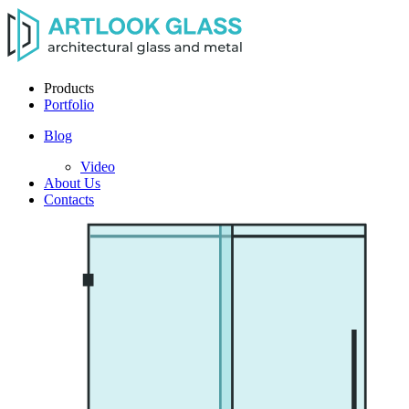
Products
Portfolio
Blog
Video
About Us
Contacts