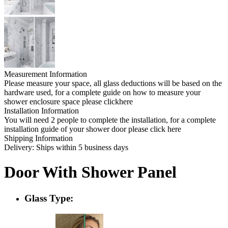
Measurement Information
Please measure your space, all glass deductions will be based on the
hardware used, for a complete guide on how to measure your
shower enclosure space please clickhere
Installation Information
You will need 2 people to complete the installation, for a complete
installation guide of your shower door please click here
Shipping Information
Delivery: Ships within 5 business days
Door With Shower Panel
Glass Type: