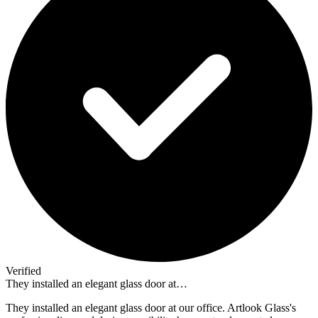
Verified
They installed an elegant glass door at…
They installed an elegant glass door at our office. Artlook Glass's