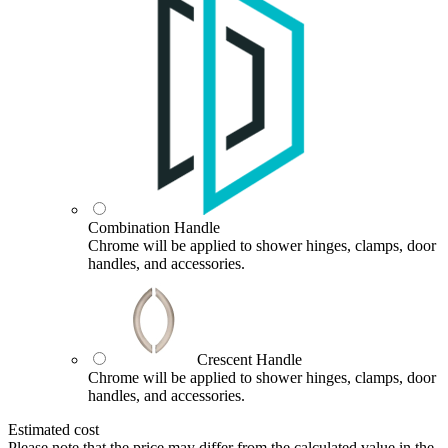
Combination Handle
Chrome will be applied to shower hinges, clamps, door
handles, and accessories.
Crescent Handle
Chrome will be applied to shower hinges, clamps, door
handles, and accessories.
Estimated cost
Please note that the price may differ from the calculated value in the