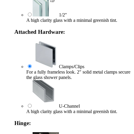
1/2″
A high clarity glass with a minimal greenish tint.
Attached Hardware:
Clamps/Clips
For a fully frameless look. 2" solid metal clamps secure
the glass shower panels.
U-Channel
A high clarity glass with a minimal greenish tint.
Hinge: