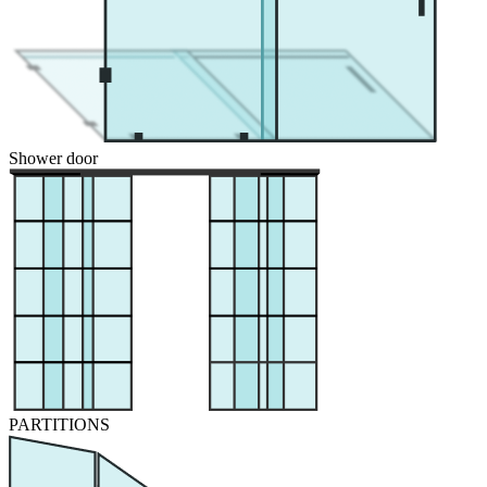
Shower door
PARTITIONS