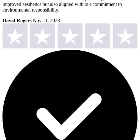
improved aesthetics but also aligned with our commitment to
environmental responsibility.
David Rogers
Nov 11, 2023