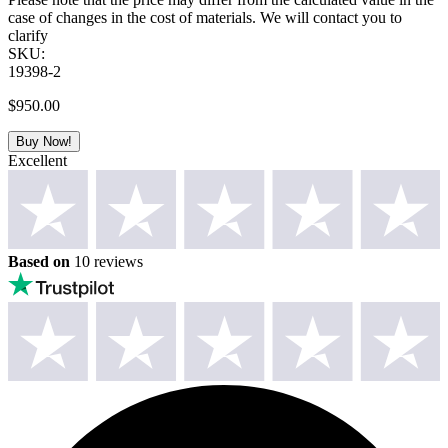
case of changes in the cost of materials. We will contact you to
clarify
SKU:
19398-2
$
950.00
Buy Now!
Excellent
Based on
10 reviews