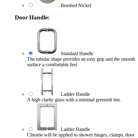
Brushed Nickel
Door Handle:
Standard Handle
The tubular shape provides an easy grip and the smooth
surface a comfortable feel.
Ladder Handle
A high clarity glass with a minimal greenish tint.
Ladder Handle
Chrome will be applied to shower hinges, clamps, door