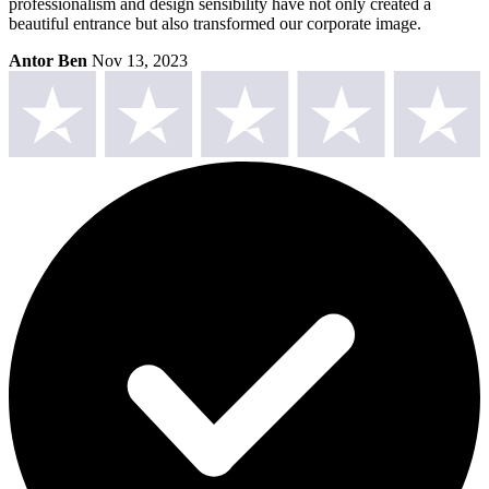
professionalism and design sensibility have not only created a
beautiful entrance but also transformed our corporate image.
Antor Ben
Nov 13, 2023