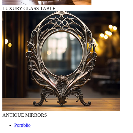
LUXURY GLASS TABLE
ANTIQUE MIRRORS
Portfolio