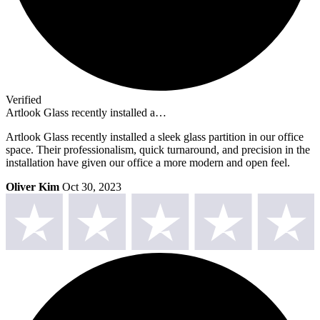
Verified
Artlook Glass recently installed a…
Artlook Glass recently installed a sleek glass partition in our office
space. Their professionalism, quick turnaround, and precision in the
installation have given our office a more modern and open feel.
Oliver Kim
Oct 30, 2023