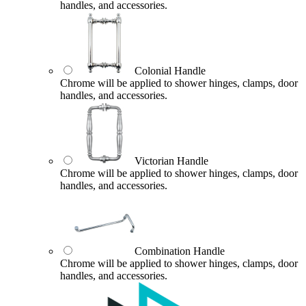
handles, and accessories.
Colonial Handle
Chrome will be applied to shower hinges, clamps, door
handles, and accessories.
Victorian Handle
Chrome will be applied to shower hinges, clamps, door
handles, and accessories.
Combination Handle
Chrome will be applied to shower hinges, clamps, door
handles, and accessories.