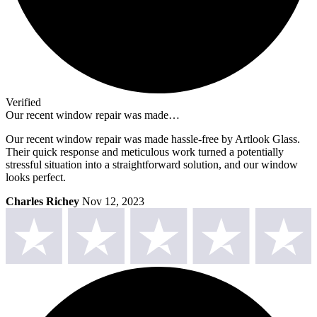
Verified
Our recent window repair was made…
Our recent window repair was made hassle-free by Artlook Glass.
Their quick response and meticulous work turned a potentially
stressful situation into a straightforward solution, and our window
looks perfect.
Charles Richey
Nov 12, 2023