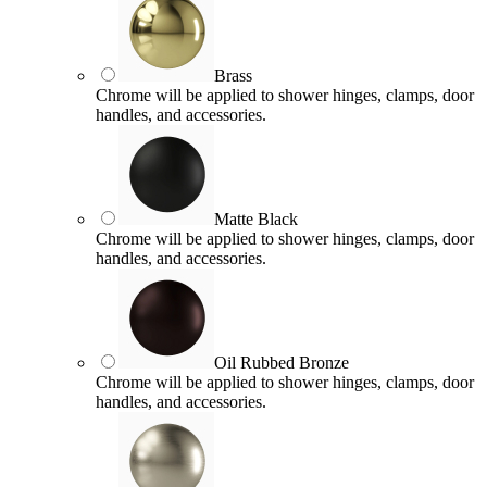
Brass
Chrome will be applied to shower hinges, clamps, door
handles, and accessories.
Matte Black
Chrome will be applied to shower hinges, clamps, door
handles, and accessories.
Oil Rubbed Bronze
Chrome will be applied to shower hinges, clamps, door
handles, and accessories.