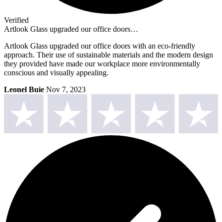
Verified
Artlook Glass upgraded our office doors…
Artlook Glass upgraded our office doors with an eco-friendly
approach. Their use of sustainable materials and the modern design
they provided have made our workplace more environmentally
conscious and visually appealing.
Leonel Buie
Nov 7, 2023