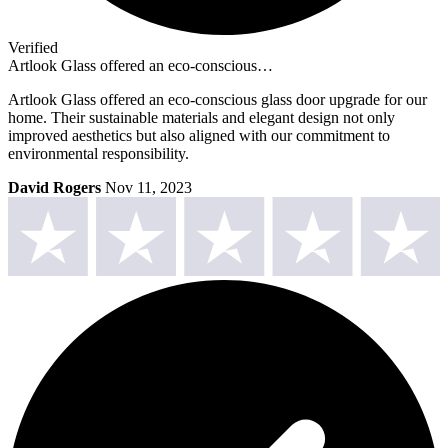
Verified
Artlook Glass offered an eco-conscious…
Artlook Glass offered an eco-conscious glass door upgrade for our
home. Their sustainable materials and elegant design not only
improved aesthetics but also aligned with our commitment to
environmental responsibility.
David Rogers
Nov 11, 2023