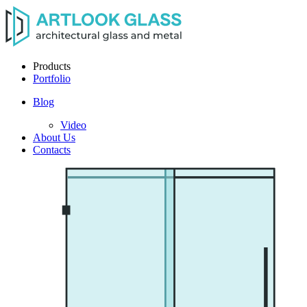
Products
Portfolio
Blog
Video
About Us
Contacts