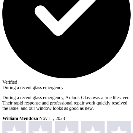
Verified
During a recent glass emergency
During a recent glass emergency, Artlook Glass was a true lifesaver.
Their rapid response and professional repair work quickly resolved
the issue, and our window looks as good as new.
William Mendoza
Nov 11, 2023