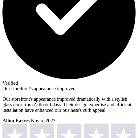
Verified
Our storefront's appearance improved…
Our storefront's appearance improved dramatically with a stylish
glass door from Artlook Glass. Their design expertise and efficient
installation have enhanced our business's curb appeal.
Alton Earres
Nov 5, 2023