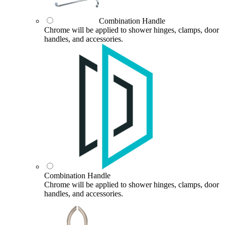
Combination Handle
Chrome will be applied to shower hinges, clamps, door
handles, and accessories.
Combination Handle
Chrome will be applied to shower hinges, clamps, door
handles, and accessories.