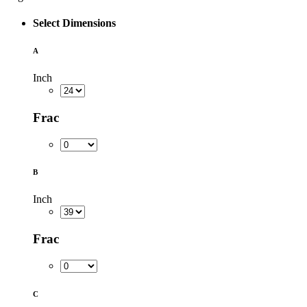
Select Dimensions
A
Inch
Frac
B
Inch
Frac
C