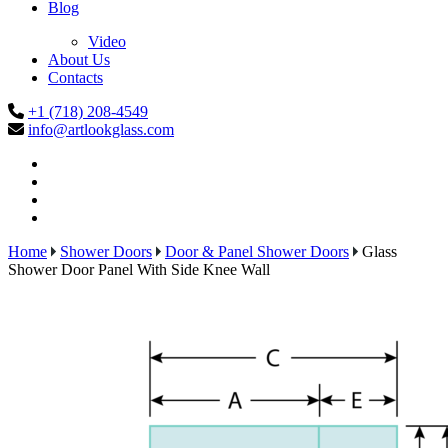
Blog
Video
About Us
Contacts
+1 (718) 208-4549
info@artlookglass.com
Home
Shower Doors
Door & Panel Shower Doors
Glass
Shower Door Panel With Side Knee Wall