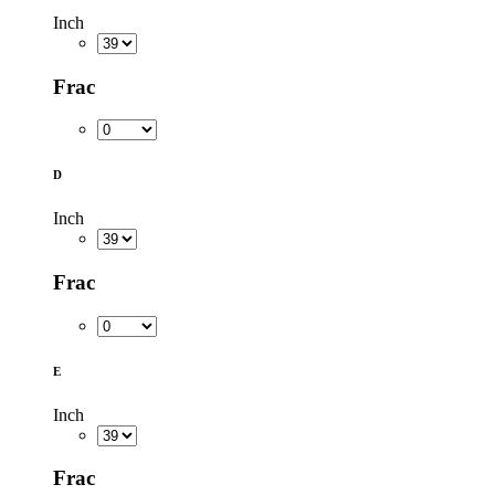
Inch
Frac
D
Inch
Frac
E
Inch
Frac