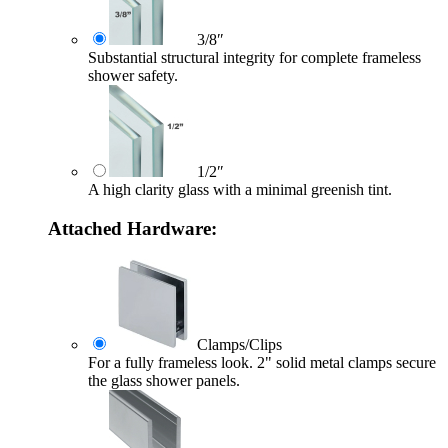
3/8″
Substantial structural integrity for complete frameless
shower safety.
1/2″
A high clarity glass with a minimal greenish tint.
Attached Hardware:
Clamps/Clips
For a fully frameless look. 2" solid metal clamps secure
the glass shower panels.