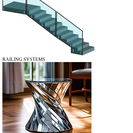
RAILING SYSTEMS