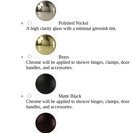
Polished Nickel
A high clarity glass with a minimal greenish tint.
Brass
Chrome will be applied to shower hinges, clamps, door
handles, and accessories.
Matte Black
Chrome will be applied to shower hinges, clamps, door
handles, and accessories.