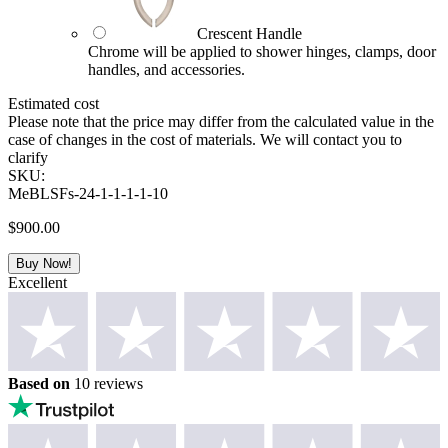
Crescent Handle
Chrome will be applied to shower hinges, clamps, door
handles, and accessories.
Estimated cost
Please note that the price may differ from the calculated value in the
case of changes in the cost of materials. We will contact you to
clarify
SKU:
MeBLSFs-24-1-1-1-1-10
$
900.00
Buy Now!
Excellent
Based on
10 reviews