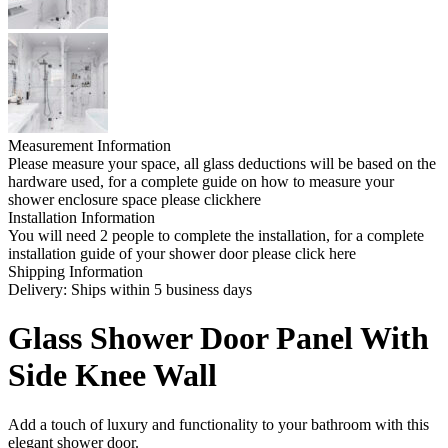
Measurement Information
Please measure your space, all glass deductions will be based on the
hardware used, for a complete guide on how to measure your
shower enclosure space please clickhere
Installation Information
You will need 2 people to complete the installation, for a complete
installation guide of your shower door please click here
Shipping Information
Delivery: Ships within 5 business days
Glass Shower Door Panel With
Side Knee Wall
Add a touch of luxury and functionality to your bathroom with this
elegant shower door.