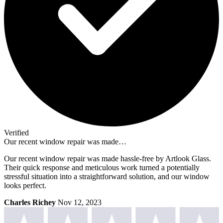
Verified
Our recent window repair was made…
Our recent window repair was made hassle-free by Artlook Glass.
Their quick response and meticulous work turned a potentially
stressful situation into a straightforward solution, and our window
looks perfect.
Charles Richey
Nov 12, 2023