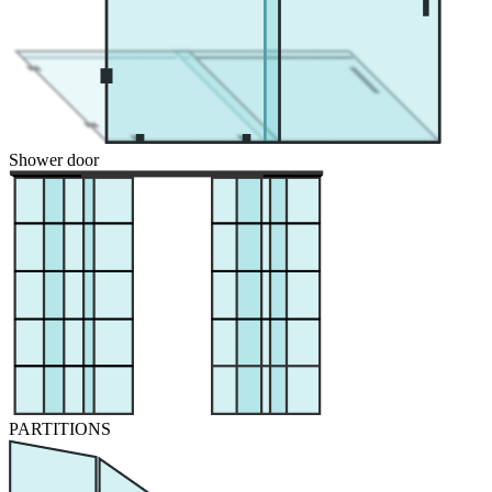
Shower door
PARTITIONS