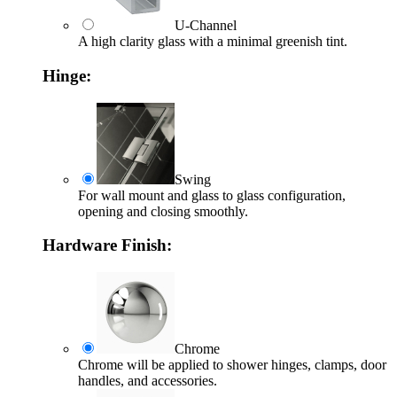
U-Channel
A high clarity glass with a minimal greenish tint.
Hinge:
Swing
For wall mount and glass to glass configuration,
opening and closing smoothly.
Hardware Finish:
Chrome
Chrome will be applied to shower hinges, clamps, door
handles, and accessories.