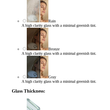
Rain
A high clarity glass with a minimal greenish tint.
Bronze
A high clarity glass with a minimal greenish tint.
Gray
A high clarity glass with a minimal greenish tint.
Glass Thickness: