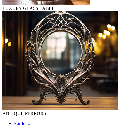
LUXURY GLASS TABLE
ANTIQUE MIRRORS
Portfolio