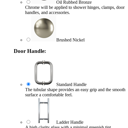
Oil Rubbed Bronze
Chrome will be applied to shower hinges, clamps, door
handles, and accessories.
Brushed Nickel
Door Handle:
Standard Handle
The tubular shape provides an easy grip and the smooth
surface a comfortable feel.
Ladder Handle
A high clarity glass with a minimal greenish tint.