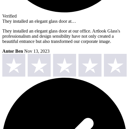
Verified
They installed an elegant glass door at…
They installed an elegant glass door at our office. Artlook Glass's
professionalism and design sensibility have not only created a
beautiful entrance but also transformed our corporate image.
Antor Ben
Nov 13, 2023