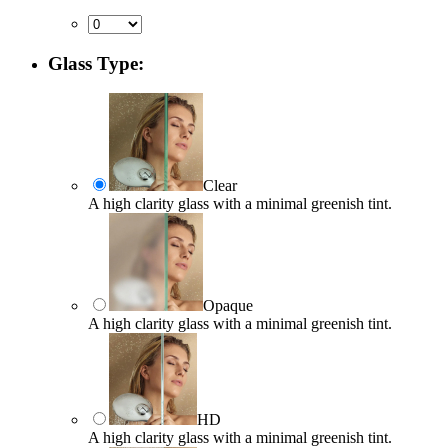
Glass Type:
Clear
A high clarity glass with a minimal greenish tint.
Opaque
A high clarity glass with a minimal greenish tint.
HD
A high clarity glass with a minimal greenish tint.