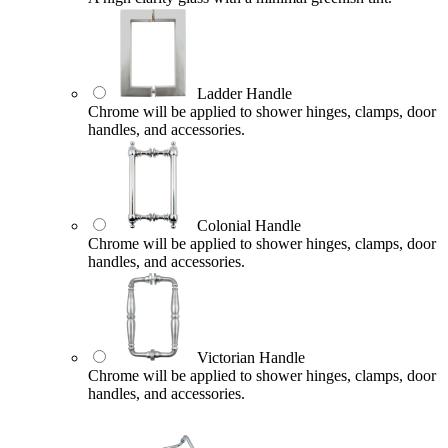
Ladder Handle
Chrome will be applied to shower hinges, clamps, door
handles, and accessories.
Colonial Handle
Chrome will be applied to shower hinges, clamps, door
handles, and accessories.
Victorian Handle
Chrome will be applied to shower hinges, clamps, door
handles, and accessories.