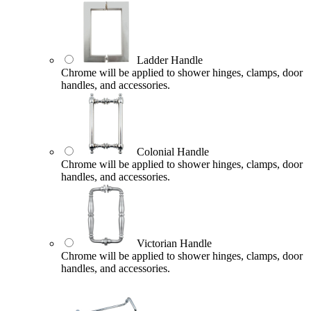
Ladder Handle
Chrome will be applied to shower hinges, clamps, door
handles, and accessories.
Colonial Handle
Chrome will be applied to shower hinges, clamps, door
handles, and accessories.
Victorian Handle
Chrome will be applied to shower hinges, clamps, door
handles, and accessories.