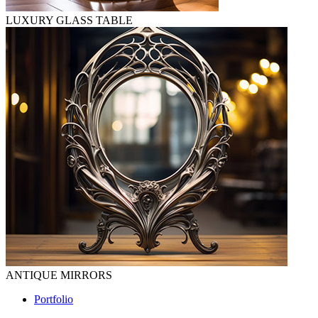
LUXURY GLASS TABLE
ANTIQUE MIRRORS
Portfolio