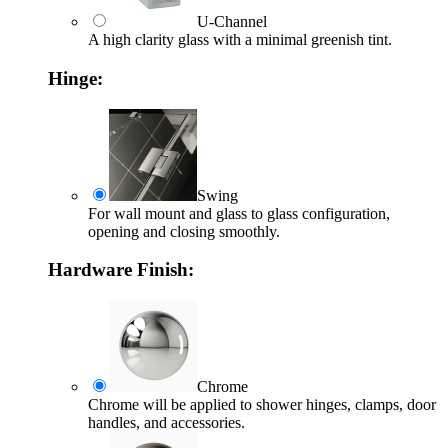
U-Channel
A high clarity glass with a minimal greenish tint.
Hinge:
Swing
For wall mount and glass to glass configuration,
opening and closing smoothly.
Hardware Finish:
Chrome
Chrome will be applied to shower hinges, clamps, door
handles, and accessories.