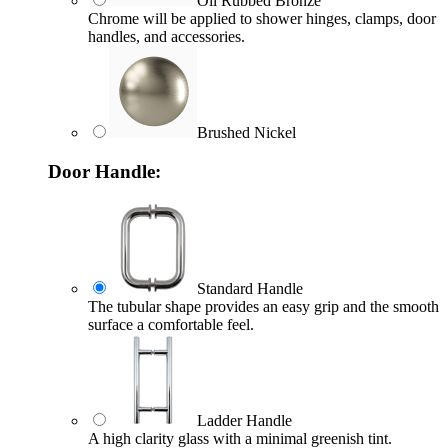
Oil Rubbed Bronze
Chrome will be applied to shower hinges, clamps, door
handles, and accessories.
Brushed Nickel
Door Handle:
Standard Handle
The tubular shape provides an easy grip and the smooth
surface a comfortable feel.
Ladder Handle
A high clarity glass with a minimal greenish tint.