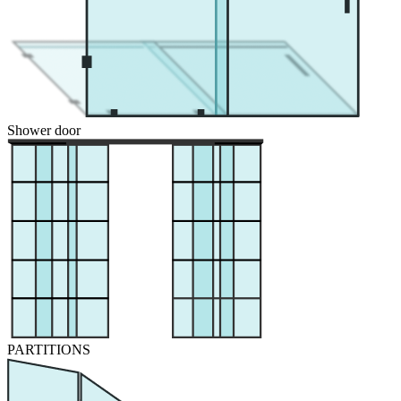
Shower door
PARTITIONS