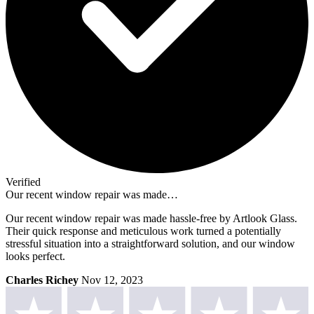
Verified
Our recent window repair was made…
Our recent window repair was made hassle-free by Artlook Glass.
Their quick response and meticulous work turned a potentially
stressful situation into a straightforward solution, and our window
looks perfect.
Charles Richey
Nov 12, 2023