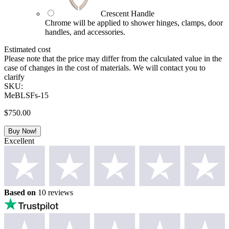
Crescent Handle
Chrome will be applied to shower hinges, clamps, door
handles, and accessories.
Estimated cost
Please note that the price may differ from the calculated value in the
case of changes in the cost of materials. We will contact you to
clarify
SKU:
MeBLSFs-15
$
750.00
Buy Now!
Excellent
Based on
10 reviews