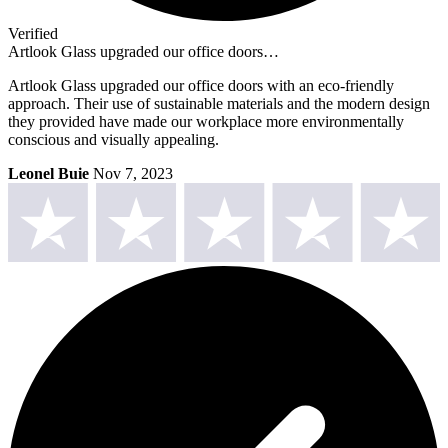
Verified
Artlook Glass upgraded our office doors…
Artlook Glass upgraded our office doors with an eco-friendly
approach. Their use of sustainable materials and the modern design
they provided have made our workplace more environmentally
conscious and visually appealing.
Leonel Buie
Nov 7, 2023