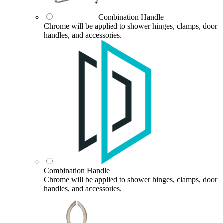
Combination Handle
Chrome will be applied to shower hinges, clamps, door
handles, and accessories.
Combination Handle
Chrome will be applied to shower hinges, clamps, door
handles, and accessories.