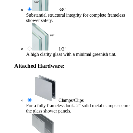
3/8″
Substantial structural integrity for complete frameless
shower safety.
1/2″
A high clarity glass with a minimal greenish tint.
Attached Hardware:
Clamps/Clips
For a fully frameless look. 2" solid metal clamps secure
the glass shower panels.