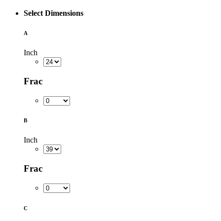
Select Dimensions
A
Inch
Frac
B
Inch
Frac
C