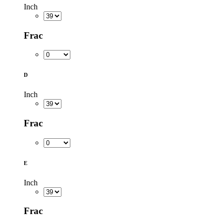
Inch
Frac
D
Inch
Frac
E
Inch
Frac