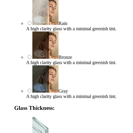
Rain
A high clarity glass with a minimal greenish tint.
Bronze
A high clarity glass with a minimal greenish tint.
Gray
A high clarity glass with a minimal greenish tint.
Glass Thickness: