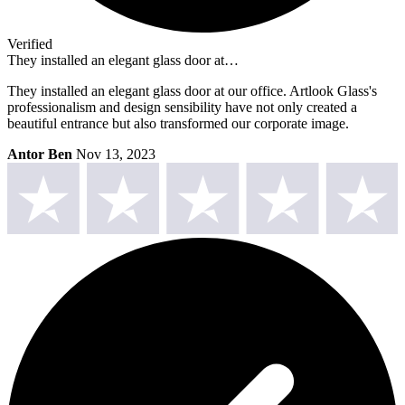
Verified
They installed an elegant glass door at…
They installed an elegant glass door at our office. Artlook Glass's
professionalism and design sensibility have not only created a
beautiful entrance but also transformed our corporate image.
Antor Ben
Nov 13, 2023