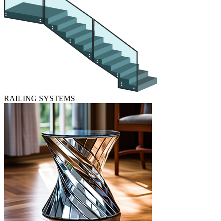
RAILING SYSTEMS