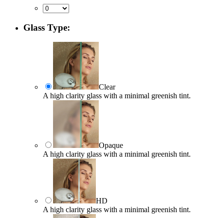
Glass Type:
Clear
A high clarity glass with a minimal greenish tint.
Opaque
A high clarity glass with a minimal greenish tint.
HD
A high clarity glass with a minimal greenish tint.