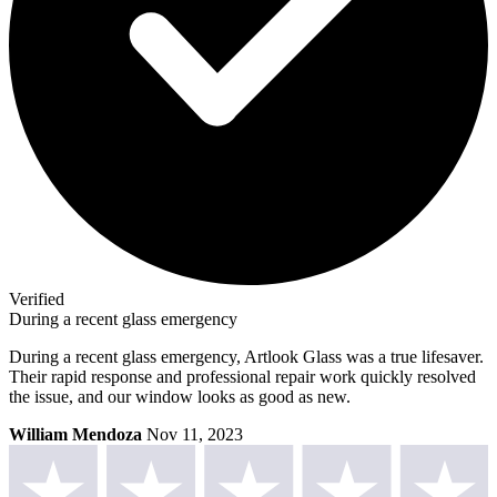
Verified
During a recent glass emergency
During a recent glass emergency, Artlook Glass was a true lifesaver.
Their rapid response and professional repair work quickly resolved
the issue, and our window looks as good as new.
William Mendoza
Nov 11, 2023