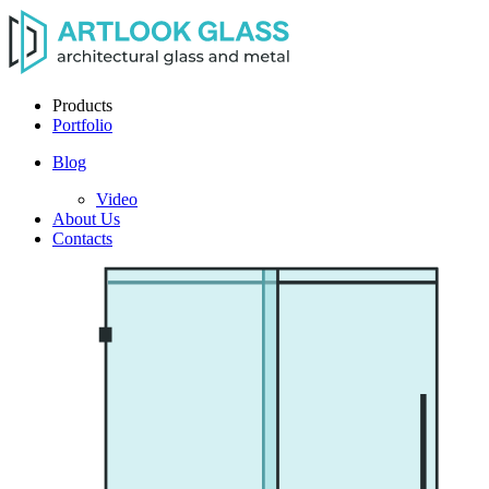
Products
Portfolio
Blog
Video
About Us
Contacts