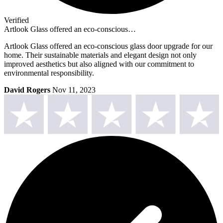
Verified
Artlook Glass offered an eco-conscious…
Artlook Glass offered an eco-conscious glass door upgrade for our
home. Their sustainable materials and elegant design not only
improved aesthetics but also aligned with our commitment to
environmental responsibility.
David Rogers
Nov 11, 2023