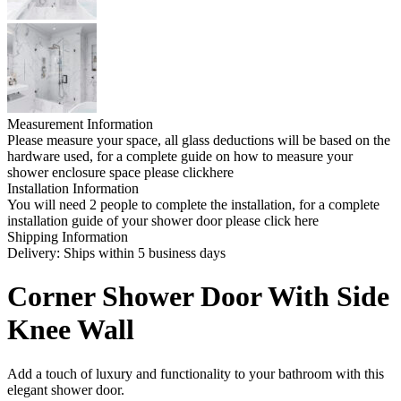
Measurement Information
Please measure your space, all glass deductions will be based on the
hardware used, for a complete guide on how to measure your
shower enclosure space please clickhere
Installation Information
You will need 2 people to complete the installation, for a complete
installation guide of your shower door please click here
Shipping Information
Delivery: Ships within 5 business days
Corner Shower Door With Side
Knee Wall
Add a touch of luxury and functionality to your bathroom with this
elegant shower door.