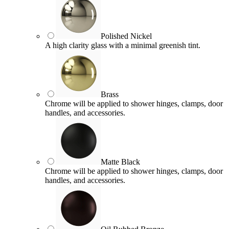
Polished Nickel
A high clarity glass with a minimal greenish tint.
Brass
Chrome will be applied to shower hinges, clamps, door
handles, and accessories.
Matte Black
Chrome will be applied to shower hinges, clamps, door
handles, and accessories.