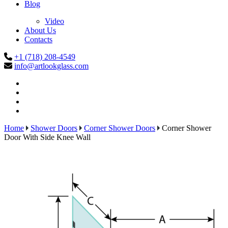
Blog
Video
About Us
Contacts
+1 (718) 208-4549
info@artlookglass.com
Home
Shower Doors
Corner Shower Doors
Corner Shower
Door With Side Knee Wall